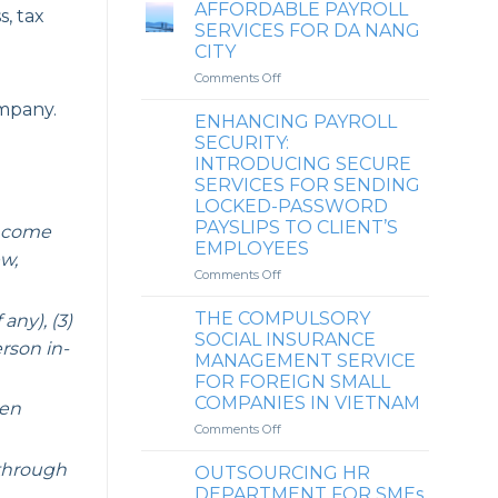
POINTS
AFFORDABLE PAYROLL
s, tax
overpaid
OF
SERVICES FOR DA NANG
personal
HRD
CITY
income
IN
tax
on
Comments Off
THE
AFFORDABLE
AFFORDABLE
mpany.
PAYROLL
PAYROLL
ENHANCING PAYROLL
SERVICES
SERVICE
SECURITY:
FOR
AND
INTRODUCING SECURE
DA
PERSONAL
SERVICES FOR SENDING
NANG
INCOME
LOCKED-PASSWORD
CITY
TAX
PAYSLIPS TO CLIENT’S
Income
COMPLIANCE
EMPLOYEES
SERVICE
ew,
MARKET
on
Comments Off
IN
ENHANCING
VIETNAM
PAYROLL
THE COMPULSORY
ny), (3)
SECURITY:
SOCIAL INSURANCE
rson in-
INTRODUCING
MANAGEMENT SERVICE
SECURE
FOR FOREIGN SMALL
SERVICES
COMPANIES IN VIETNAM
FOR
hen
SENDING
on
Comments Off
LOCKED-
THE
PASSWORD
COMPULSORY
through
OUTSOURCING HR
PAYSLIPS
SOCIAL
DEPARTMENT FOR SMEs