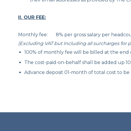
II. OUR FEE:
Monthly fee: 8% per gross salary per headco
(Excluding VAT but Including all surcharges for pr
100% of monthly fee will be billed at the end
The cost-paid-on-behalf shall be added up 1
Advance deposit 01-month of total cost to be