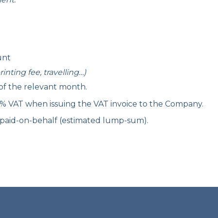
unt
inting fee, travelling…)
 of the relevant month.
0% VAT when issuing the VAT invoice to the Company.
 paid-on-behalf (estimated lump-sum).