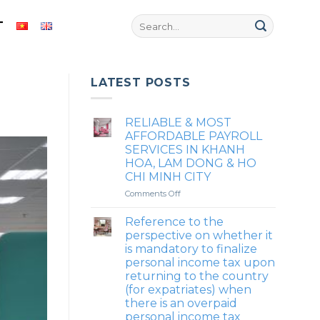
T
LATEST POSTS
RELIABLE & MOST
AFFORDABLE PAYROLL
SERVICES IN KHANH
HOA, LAM DONG & HO
CHI MINH CITY
on
Comments Off
RELIABLE
&
Reference to the
MOST
perspective on whether it
AFFORDABLE
is mandatory to finalize
PAYROLL
personal income tax upon
SERVICES
returning to the country
IN
(for expatriates) when
KHANH
there is an overpaid
HOA,
LAM
personal income tax