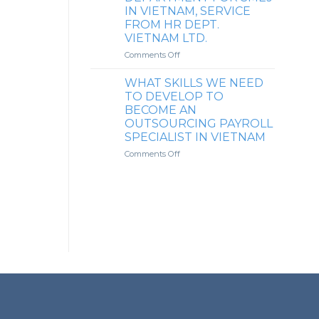
TO
INSURANCE
IN VIETNAM, SERVICE
CLIENT’S
MANAGEMENT
FROM HR DEPT.
EMPLOYEES
SERVICE
VIETNAM LTD.
FOR
FOREIGN
on
Comments Off
SMALL
OUTSOURCING
COMPANIES
HR
WHAT SKILLS WE NEED
IN
DEPARTMENT
TO DEVELOP TO
VIETNAM
FOR
BECOME AN
SMEs
OUTSOURCING PAYROLL
IN
SPECIALIST IN VIETNAM
VIETNAM,
SERVICE
on
Comments Off
FROM
WHAT
HR
SKILLS
DEPT.
WE
VIETNAM
NEED
LTD.
TO
DEVELOP
TO
BECOME
AN
OUTSOURCING
PAYROLL
SPECIALIST
IN