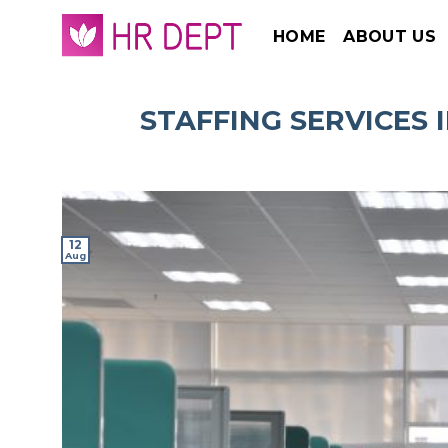
Skip
HOME
ABOUT US
to
content
STAFFING SERVICES 
12
Aug