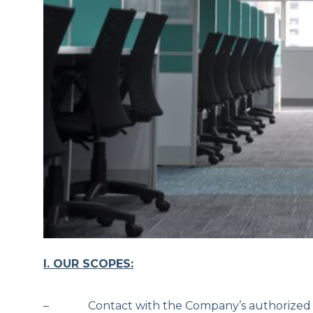
I. OUR SCOPES:
– Contact with the Company’s authorized per