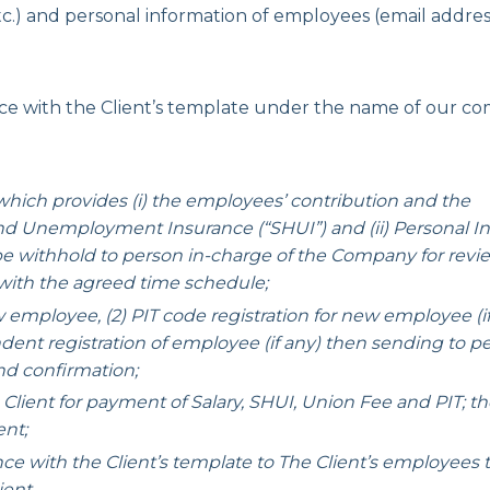
tc.) and personal information of employees (email addres
with the Client’s template under the name of our co
hich provides (i) the employees’ contribution and the
 and Unemployment Insurance (“SHUI”) and (ii) Personal 
 be withhold to person in-charge of the Company for revi
ith the agreed time schedule;
loyee, (2) PIT code registration for new employee (if a
ndent registration of employee (if any) then sending to pe
nd confirmation;
 for payment of Salary, SHUI, Union Fee and PIT; t
ent;
th the Client’s template to The Client’s employees 
ient.