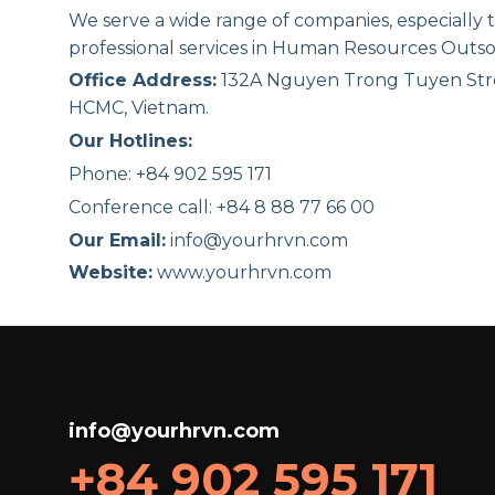
We serve a wide range of companies, especially
professional services in Human Resources Outso
Office Address:
132A Nguyen Trong Tuyen Str
HCMC, Vietnam.
Our Hotlines:
Phone: +84 902 595 171
Conference call: +84 8 88 77 66 00
Our Email:
info@yourhrvn.com
Website:
www.yourhrvn.com
info@yourhrvn.com
+84 902 595 171