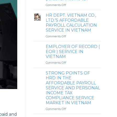
DONG
on
Comments Off
&
Reference
HO
to
HR DEPT. VIETNAM CO.,
CHI
the
LTD.’S AFFORDABLE
MINH
perspective
PAYROLL CALCULATION
CITY
on
SERVICE IN VIETNAM
whether
it
on
Comments Off
is
HR
mandatory
DEPT.
EMPLOYER OF RECORD (
to
VIETNAM
EOR ) SERVICE IN
finalize
CO.,
VIETNAM
personal
LTD.’S
income
on
Comments Off
AFFORDABLE
tax
EMPLOYER
PAYROLL
upon
OF
CALCULATION
STRONG POINTS OF
returning
RECORD
SERVICE
HRD IN THE
to
(
IN
AFFORDABLE PAYROLL
the
EOR
VIETNAM
SERVICE AND PERSONAL
country
)
INCOME TAX
(for
SERVICE
COMPLIANCE SERVICE
expatriates)
IN
MARKET IN VIETNAM
when
VIETNAM
there
on
Comments Off
is
STRONG
paid and
an