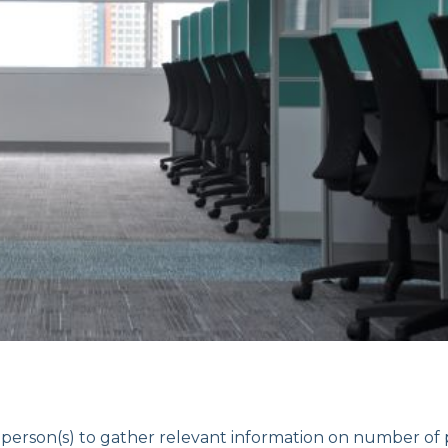
son(s) to gather relevant information on number of 