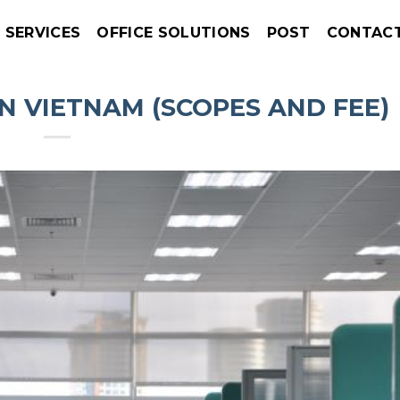
SERVICES
OFFICE SOLUTIONS
POST
CONTAC
IN VIETNAM (SCOPES AND FEE)