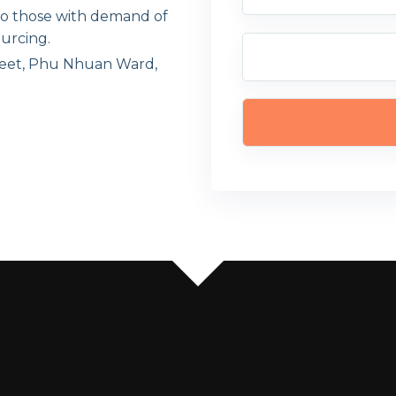
 to those with demand of
urcing.
eet, Phu Nhuan Ward,