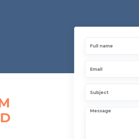
AM
ED