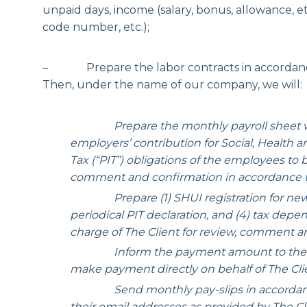
unpaid days, income (salary, bonus, allowance, e
code number, etc.);
– Prepare the labor contracts in accordance 
Then, under the name of our company, we will:
Prepare the monthly payroll sheet w
employers’ contribution for Social, Health
Tax (“PIT”) obligations of the employees to
comment and confirmation in accordance w
Prepare (1) SHUI registration for new emp
periodical PIT declaration, and (4) tax depe
charge of The Client for review, comment a
Inform the payment amount to the Client
make payment directly on behalf of The Cli
Send monthly pay-slips in accordance wi
their email addresses as provided by The Cl