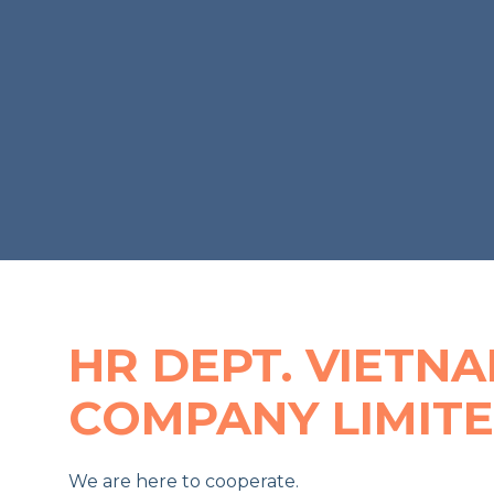
HR DEPT. VIETN
COMPANY LIMIT
We are here to cooperate.