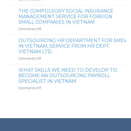
ENHANCING
TAX
PAYROLL
COMPLIANCE
THE COMPULSORY SOCIAL INSURANCE
SECURITY:
SERVICE
MANAGEMENT SERVICE FOR FOREIGN
INTRODUCING
MARKET
SMALL COMPANIES IN VIETNAM
SECURE
IN
on
Comments Off
SERVICES
VIETNAM
THE
FOR
COMPULSORY
SENDING
OUTSOURCING HR DEPARTMENT FOR SMEs
SOCIAL
LOCKED-
IN VIETNAM, SERVICE FROM HR DEPT.
INSURANCE
PASSWORD
VIETNAM LTD.
MANAGEMENT
PAYSLIPS
on
Comments Off
SERVICE
TO
OUTSOURCING
FOR
CLIENT’S
HR
FOREIGN
EMPLOYEES
WHAT SKILLS WE NEED TO DEVELOP TO
DEPARTMENT
SMALL
BECOME AN OUTSOURCING PAYROLL
FOR
COMPANIES
SPECIALIST IN VIETNAM
SMEs
IN
on
Comments Off
IN
VIETNAM
WHAT
VIETNAM,
SKILLS
SERVICE
WE
FROM
NEED
HR
TO
DEPT.
DEVELOP
VIETNAM
TO
LTD.
BECOME