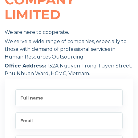
LIMITED
We are here to cooperate.
We serve a wide range of companies, especially to
those with demand of professional services in
Human Resources Outsourcing.
Office Address:
132A Nguyen Trong Tuyen Street,
Phu Nhuan Ward, HCMC, Vietnam.
Our Hotlines:
Phone: +84 902 595 171
Conference call: +84 8 88 77 66 00
Our Email:
info@yourhrvn.com
Website:
www.yourhrvn.com