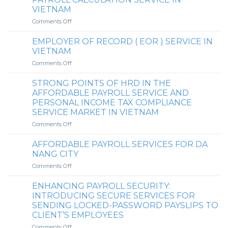
&
perspective
VIETNAM
HO
on
CHI
on
Comments Off
whether
MINH
HR
it
CITY
DEPT.
is
EMPLOYER OF RECORD ( EOR ) SERVICE IN
VIETNAM
mandatory
VIETNAM
CO.,
to
on
Comments Off
LTD.’S
finalize
EMPLOYER
AFFORDABLE
personal
OF
PAYROLL
STRONG POINTS OF HRD IN THE
income
RECORD
CALCULATION
tax
AFFORDABLE PAYROLL SERVICE AND
(
SERVICE
upon
PERSONAL INCOME TAX COMPLIANCE
EOR
IN
returning
SERVICE MARKET IN VIETNAM
)
VIETNAM
to
SERVICE
on
Comments Off
the
IN
STRONG
country
VIETNAM
POINTS
(for
AFFORDABLE PAYROLL SERVICES FOR DA
OF
expatriates)
NANG CITY
HRD
when
on
Comments Off
IN
there
AFFORDABLE
THE
is
PAYROLL
AFFORDABLE
ENHANCING PAYROLL SECURITY:
an
SERVICES
PAYROLL
INTRODUCING SECURE SERVICES FOR
overpaid
FOR
SERVICE
personal
SENDING LOCKED-PASSWORD PAYSLIPS TO
DA
AND
income
CLIENT’S EMPLOYEES
NANG
PERSONAL
tax
CITY
on
Comments Off
INCOME