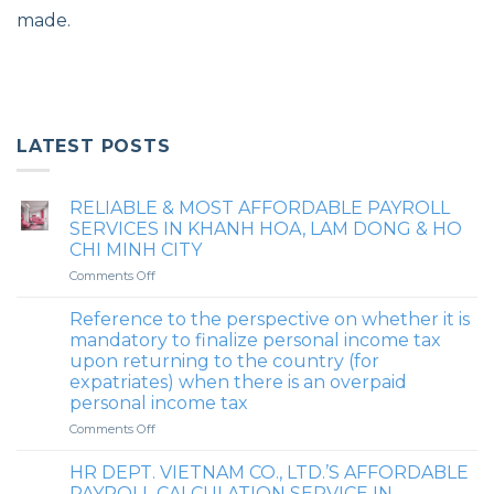
made.
LATEST POSTS
RELIABLE & MOST AFFORDABLE PAYROLL
SERVICES IN KHANH HOA, LAM DONG & HO
CHI MINH CITY
on
Comments Off
RELIABLE
&
Reference to the perspective on whether it is
MOST
mandatory to finalize personal income tax
AFFORDABLE
upon returning to the country (for
PAYROLL
expatriates) when there is an overpaid
SERVICES
personal income tax
IN
KHANH
on
Comments Off
HOA,
Reference
LAM
to
HR DEPT. VIETNAM CO., LTD.’S AFFORDABLE
DONG
the
PAYROLL CALCULATION SERVICE IN