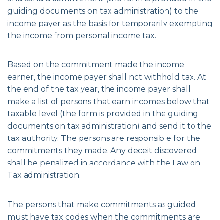
guiding documents on tax administration) to the
income payer as the basis for temporarily exempting
the income from personal income tax.
Based on the commitment made the income
earner, the income payer shall not withhold tax. At
the end of the tax year, the income payer shall
make a list of persons that earn incomes below that
taxable level (the form is provided in the guiding
documents on tax administration) and send it to the
tax authority. The persons are responsible for the
commitments they made. Any deceit discovered
shall be penalized in accordance with the Law on
Tax administration.
The persons that make commitments as guided
must have tax codes when the commitments are