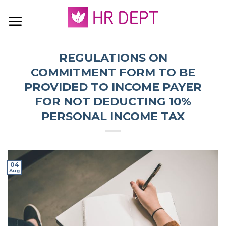
Skip
to
content
REGULATIONS ON
COMMITMENT FORM TO BE
PROVIDED TO INCOME PAYER
FOR NOT DEDUCTING 10%
PERSONAL INCOME TAX
04
Aug