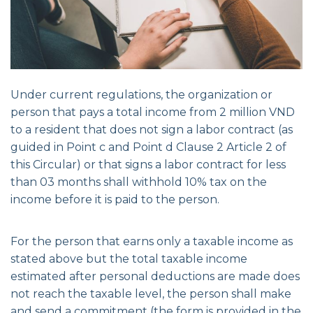
Under current regulations, the organization or
person that pays a total income from 2 million VND
to a resident that does not sign a labor contract (as
guided in Point c and Point d Clause 2 Article 2 of
this Circular) or that signs a labor contract for less
than 03 months shall withhold 10% tax on the
income before it is paid to the person.
For the person that earns only a taxable income as
stated above but the total taxable income
estimated after personal deductions are made does
not reach the taxable level, the person shall make
and send a commitment (the form is provided in the