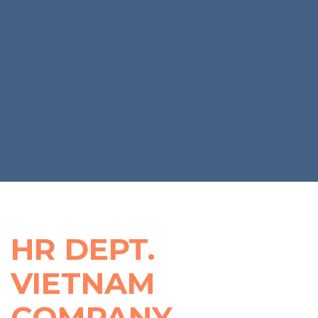
AN
OUTSOURCING
PAYROLL
SPECIALIST
IN
VIETNAM
HR DEPT.
VIETNAM
COMPANY