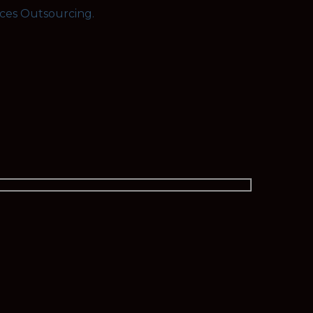
rces Outsourcing.