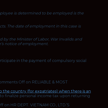
employee is determined to be employed is the
acts. The date of employment in this case is
by the Minister of Labor, War Invalids and
e’s notice of employment.
rticipate in the payment of compulsory social
omments Off
on RELIABLE & MOST
 the country (for expatriates) when there is an
to finalize personal income tax upon returning
ff
on HR DEPT. VIETNAM CO., LTD.’S