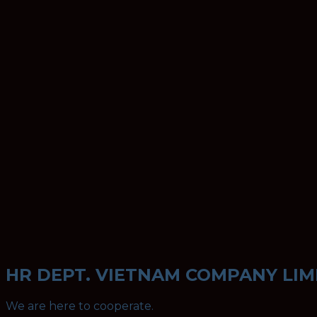
HR DEPT. VIETNAM COMPANY LIM
We are here to cooperate.