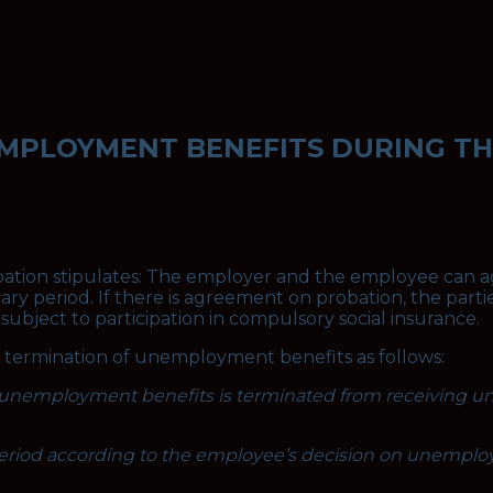
EMPLOYMENT BENEFITS DURING T
obation stipulates: The employer and the employee can a
ary period. If there is agreement on probation, the parti
ubject to participation in compulsory social insurance.
he termination of unemployment benefits as follows:
g unemployment benefits is terminated from receiving u
period according to the employee’s decision on unemplo