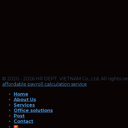
© 2020 - 2026 HR DEPT. VIETNAM Co., Ltd. All rights re
affordable payroll calculation service
Home
About Us
Services
Office solutions
Post
Contact