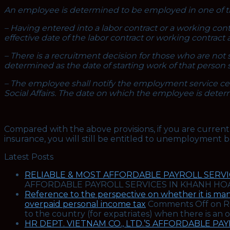
An employee is determined to be employed in one of th
– Having entered into a labor contract or a working co
effective date of the labor contract or working contract 
– There is a recruitment decision for those who are not 
determined as the date of starting work of that person 
– The employee shall notify the employment service cen
Social Affairs. The date on which the employee is dete
Compared with the above provisions, if you are curren
insurance, you will still be entitled to unemployment
Latest Posts
RELIABLE & MOST AFFORDABLE PAYROLL SERVIC
AFFORDABLE PAYROLL SERVICES IN KHANH HOA
Reference to the perspective on whether it is man
overpaid personal income tax
Comments Off
on Re
to the country (for expatriates) when there is an
HR DEPT. VIETNAM CO., LTD.’S AFFORDABLE PA