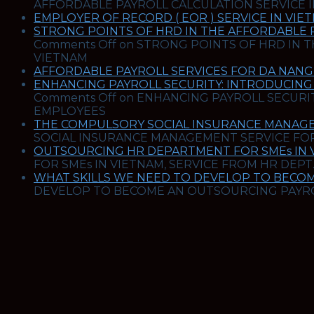
AFFORDABLE PAYROLL CALCULATION SERVICE 
EMPLOYER OF RECORD ( EOR ) SERVICE IN VIE
STRONG POINTS OF HRD IN THE AFFORDABLE 
Comments Off
on STRONG POINTS OF HRD IN T
VIETNAM
AFFORDABLE PAYROLL SERVICES FOR DA NANG 
ENHANCING PAYROLL SECURITY: INTRODUCING
Comments Off
on ENHANCING PAYROLL SECURIT
EMPLOYEES
THE COMPULSORY SOCIAL INSURANCE MANAGE
SOCIAL INSURANCE MANAGEMENT SERVICE FOR
OUTSOURCING HR DEPARTMENT FOR SMEs IN VI
FOR SMEs IN VIETNAM, SERVICE FROM HR DEPT.
WHAT SKILLS WE NEED TO DEVELOP TO BECOM
DEVELOP TO BECOME AN OUTSOURCING PAYROL