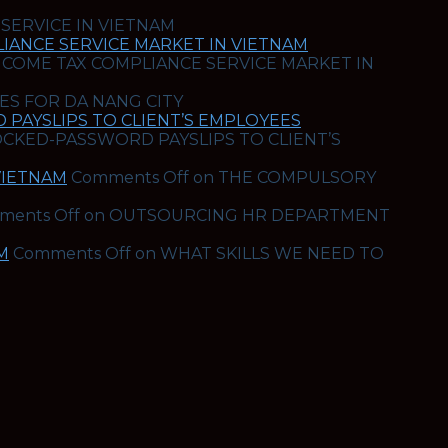
 SERVICE IN VIETNAM
IANCE SERVICE MARKET IN VIETNAM
NCOME TAX COMPLIANCE SERVICE MARKET IN
ES FOR DA NANG CITY
PAYSLIPS TO CLIENT’S EMPLOYEES
OCKED-PASSWORD PAYSLIPS TO CLIENT’S
VIETNAM
Comments Off
on THE COMPULSORY
ments Off
on OUTSOURCING HR DEPARTMENT
M
Comments Off
on WHAT SKILLS WE NEED TO