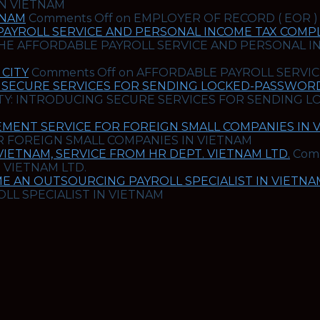
IN VIETNAM
TNAM
Comments Off
on EMPLOYER OF RECORD ( EOR )
PAYROLL SERVICE AND PERSONAL INCOME TAX COMPL
HE AFFORDABLE PAYROLL SERVICE AND PERSONAL I
CITY
Comments Off
on AFFORDABLE PAYROLL SERVIC
 SECURE SERVICES FOR SENDING LOCKED-PASSWORD 
Y: INTRODUCING SECURE SERVICES FOR SENDING L
MENT SERVICE FOR FOREIGN SMALL COMPANIES IN 
 FOREIGN SMALL COMPANIES IN VIETNAM
ETNAM, SERVICE FROM HR DEPT. VIETNAM LTD.
Com
 VIETNAM LTD.
E AN OUTSOURCING PAYROLL SPECIALIST IN VIETNA
L SPECIALIST IN VIETNAM