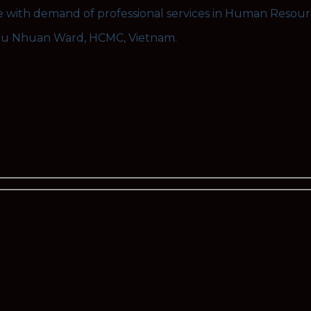
se with demand of professional services in Human Resou
hu Nhuan Ward, HCMC, Vietnam.