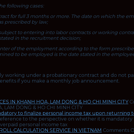
e following cases:
ntract for full 3 months or more. The date on which the 
as prescribed by law;
subject to entering into labor contracts or working contr
stated in the recruitment decision;
ter of the employment according to the form prescribed 
rmined to be employed is the date stated in the employe
tly working under a probationary contract and do not pa
 benefits if you make a monthly job announcement.
ES IN KHANH HOA, LAM DONG & HO CHI MINH CITY
C
, LAM DONG & HO CHI MINH CITY
datory to finalize personal income tax upon returning to
ference to the perspective on whether it is mandatory 
 overpaid personal income tax
YROLL CALCULATION SERVICE IN VIETNAM
Comments O