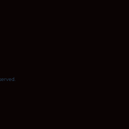
served.