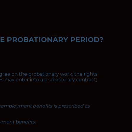
HE PROBATIONARY PERIOD?
gree on the probationary work, the rights
es may enter into a probationary contract;
nemployment benefits is prescribed as
yment benefits;