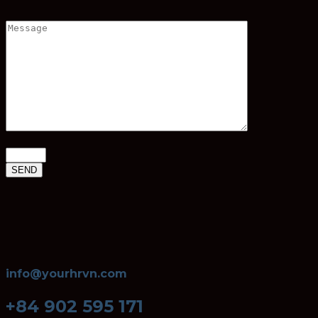
info@yourhrvn.com
+84 902 595 171