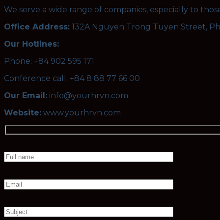
We serve a wide range of companies, especially to tho
Office Address:
132A Nguyen Trong Tuyen Street, P
Our Hotlines:
Phone: +84 902 595 171
Conference call: +84 8 88 77 66 00
Our Email:
info@yourhrvn.com
Website:
www.yourhrvn.com