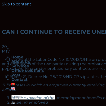
Skip to content
CAN I CONTINUE TO RECEIVE UN
20
May
Home
– Article 26 of the Labor Code No. 10/2012/QH13 on pr
About Us
and obligations of the two parties during the probation
Services
persons working under probationary contracts are not s
Office solutions
Post
– In Article 21, Decree No. 28/2015/ND-CP stipulates t
Contact
“1. The cases in which an employee currently receivin
follows:
a) The expiration of the unemployment benefits 
b) Being employed