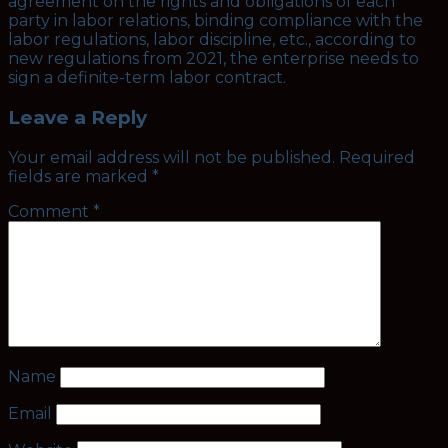
agreement on the rights and obligations of each
party in labor relations, binding compliance with the
labor regulations, labor discipline, etc., according to
new regulations from 2021, the enterprise needs to
sign a definite-term labor contract.
Leave a Reply
Your email address will not be published.
Required
fields are marked
*
Comment
*
Name
Email