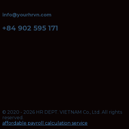
info@yourhrvn.com
+84 902 595 171
© 2020 - 2026 HR DEPT. VIETNAM Co., Ltd. All rights
reserved.
affordable payroll calculation service