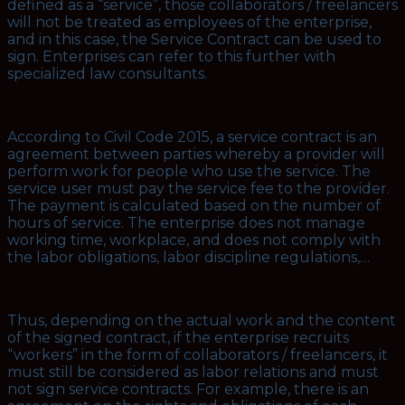
defined as a “service”, those collaborators / freelancers
will not be treated as employees of the enterprise,
and in this case, the Service Contract can be used to
sign. Enterprises can refer to this further with
specialized law consultants.
According to Civil Code 2015, a service contract is an
agreement between parties whereby a provider will
perform work for people who use the service. The
service user must pay the service fee to the provider.
The payment is calculated based on the number of
hours of service. The enterprise does not manage
working time, workplace, and does not comply with
the labor obligations, labor discipline regulations,…
Thus, depending on the actual work and the content
of the signed contract, if the enterprise recruits
“workers” in the form of collaborators / freelancers, it
must still be considered as labor relations and must
not sign service contracts. For example, there is an