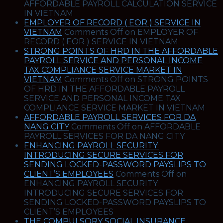
AFFORDABLE PAYROLL CALCULATION SERVICE
IN VIETNAM
EMPLOYER OF RECORD ( EOR ) SERVICE IN
VIETNAM
Comments Off
on EMPLOYER OF
RECORD ( EOR ) SERVICE IN VIETNAM
STRONG POINTS OF HRD IN THE AFFORDABLE
PAYROLL SERVICE AND PERSONAL INCOME
TAX COMPLIANCE SERVICE MARKET IN
VIETNAM
Comments Off
on STRONG POINTS
OF HRD IN THE AFFORDABLE PAYROLL
SERVICE AND PERSONAL INCOME TAX
COMPLIANCE SERVICE MARKET IN VIETNAM
AFFORDABLE PAYROLL SERVICES FOR DA
NANG CITY
Comments Off
on AFFORDABLE
PAYROLL SERVICES FOR DA NANG CITY
ENHANCING PAYROLL SECURITY:
INTRODUCING SECURE SERVICES FOR
SENDING LOCKED-PASSWORD PAYSLIPS TO
CLIENT’S EMPLOYEES
Comments Off
on
ENHANCING PAYROLL SECURITY:
INTRODUCING SECURE SERVICES FOR
SENDING LOCKED-PASSWORD PAYSLIPS TO
CLIENT’S EMPLOYEES
THE COMPULSORY SOCIAL INSURANCE