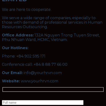
We are here to cooperate.
We serve a wide range of companies, especially to
those with demand of professional services in Human
Resources Outsourcing.
Office Address:
132A Nguyen Trong Tuyen Street,
Phu Nhuan Ward, HCMC, Vietnam.
Our Hotlines:
Phone: +84 902 595 171
Conference call: +84 8 88 77 66 00
Our Email:
info@yourhrvn.com
Website:
www.yourhrvn.com