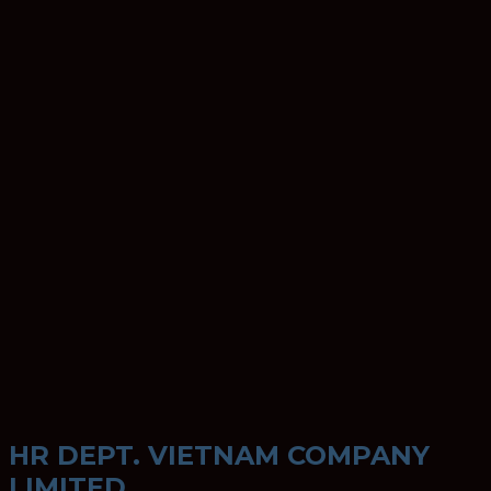
HR DEPT. VIETNAM COMPANY
LIMITED