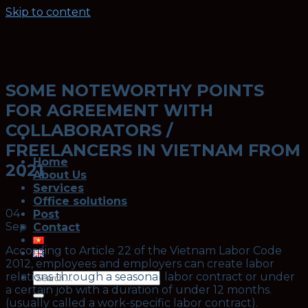
Skip to content
SOME NOTEWORTHY POINTS
FOR AGREEMENT WITH
COLLABORATORS /
FREELANCERS IN VIETNAM FROM
Home
2021
About Us
Services
Office solutions
04
Post
Sep
Contact
According to Article 22 of the Vietnam Labor Code
2012, employees and employers can create labor
relations through a seasonal labor contract or under
a certain job with a duration of under 12 months.
(usually called a work-specific labor contract).