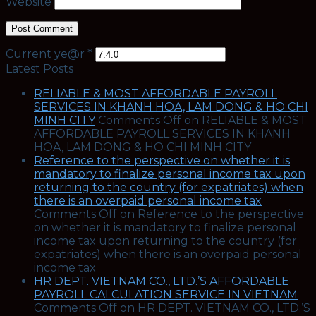
Website
Current ye@r
*
Latest Posts
RELIABLE & MOST AFFORDABLE PAYROLL
SERVICES IN KHANH HOA, LAM DONG & HO CHI
MINH CITY
Comments Off
on RELIABLE & MOST
AFFORDABLE PAYROLL SERVICES IN KHANH
HOA, LAM DONG & HO CHI MINH CITY
Reference to the perspective on whether it is
mandatory to finalize personal income tax upon
returning to the country (for expatriates) when
there is an overpaid personal income tax
Comments Off
on Reference to the perspective
on whether it is mandatory to finalize personal
income tax upon returning to the country (for
expatriates) when there is an overpaid personal
income tax
HR DEPT. VIETNAM CO., LTD.’S AFFORDABLE
PAYROLL CALCULATION SERVICE IN VIETNAM
Comments Off
on HR DEPT. VIETNAM CO., LTD.’S