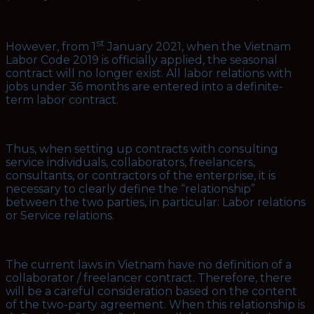
st
However, from 1
January 2021, when the Vietnam
Labor Code 2019 is officially applied, the seasonal
contract will no longer exist. All labor relations with
jobs under 36 months are entered into a definite-
term labor contract.
Thus, when setting up contracts with consulting
service individuals, collaborators, freelancers,
consultants, or contractors of the enterprise, it is
necessary to clearly define the “relationship”
between the two parties, in particular: Labor relations
or Service relations.
The current laws in Vietnam have no definition of a
collaborator / freelancer contract. Therefore, there
will be a careful consideration based on the content
of the two-party agreement. When this relationship is