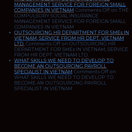
MANAGEMENT SERVICE FOR FOREIGN SMALL
COMPANIES IN VIETNAM
Comments Off
on THE
COMPULSORY SOCIAL INSURANCE
MANAGEMENT SERVICE FOR FOREIGN SMALL
COMPANIES IN VIETNAM
OUTSOURCING HR DEPARTMENT FOR SMEs IN
VIETNAM, SERVICE FROM HR DEPT. VIETNAM
LTD.
Comments Off
on OUTSOURCING HR
DEPARTMENT FOR SMEs IN VIETNAM, SERVICE
FROM HR DEPT. VIETNAM LTD.
WHAT SKILLS WE NEED TO DEVELOP TO
BECOME AN OUTSOURCING PAYROLL
SPECIALIST IN VIETNAM
Comments Off
on
WHAT SKILLS WE NEED TO DEVELOP TO
BECOME AN OUTSOURCING PAYROLL
SPECIALIST IN VIETNAM